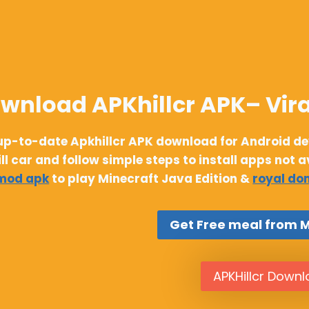
wnload APKhillcr APK– Vira
up-to-date Apkhillcr APK download for Android devi
ill car and follow simple steps to install apps not 
 mod apk
to play Minecraft Java Edition &
royal do
Get Free meal from 
APKHillcr Down