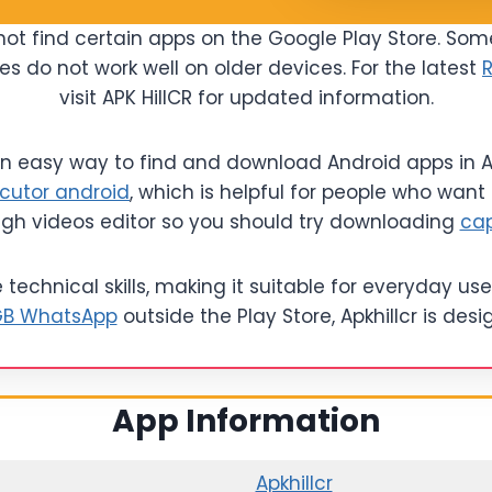
ot find certain apps on the Google Play Store. Som
es do not work well on older devices. For the latest
visit APK HillCR for updated information.
 an easy way to find and download Android apps in AP
cutor android
, which is helpful for people who want 
ugh videos editor so you should try downloading
ca
echnical skills, making it suitable for everyday user
B WhatsApp
outside the Play Store, Apkhillcr is de
App Information
Apkhillcr