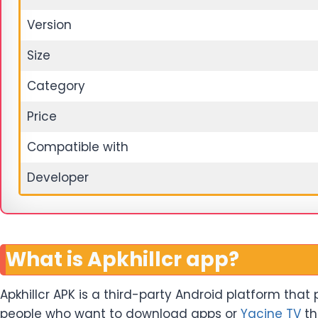
Version
Size
Category
Price
Compatible with
Developer
What is Apkhillcr app?
Apkhillcr APK is a third-party Android platform that
people who want to download apps or
Yacine TV
th