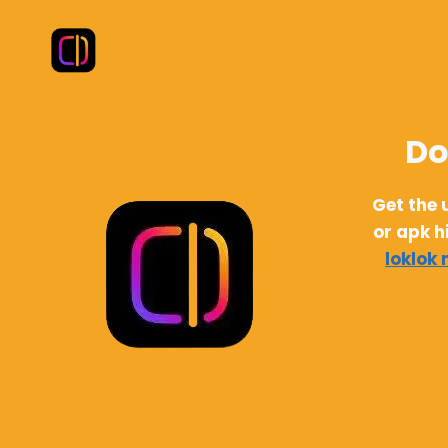
Skip
to
content
Do
Get the 
or apk h
loklok