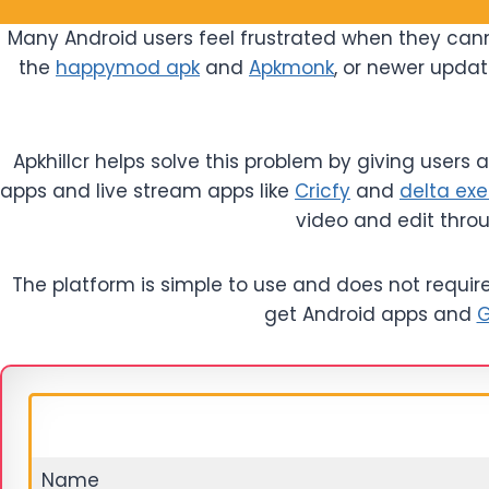
Many Android users feel frustrated when they cann
the
happymod apk
and
Apkmonk
, or newer updat
Apkhillcr helps solve this problem by giving users
apps and live stream apps like
Cricfy
and
delta exe
video and edit thro
The platform is simple to use and does not require t
get Android apps and
G
Name