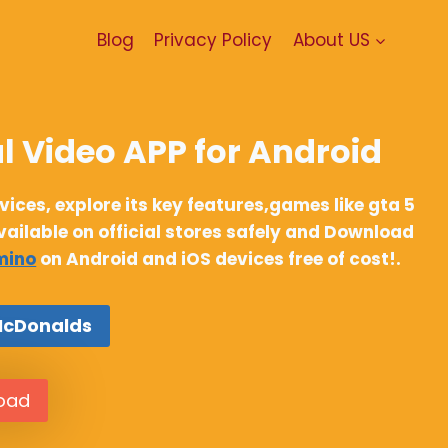
Blog
Privacy Policy
About US
l Video APP for Android
ces, explore its key features,games like gta 5
available on official stores safely and Download
mino
on Android and iOS devices free of cost!.
McDonalds
load