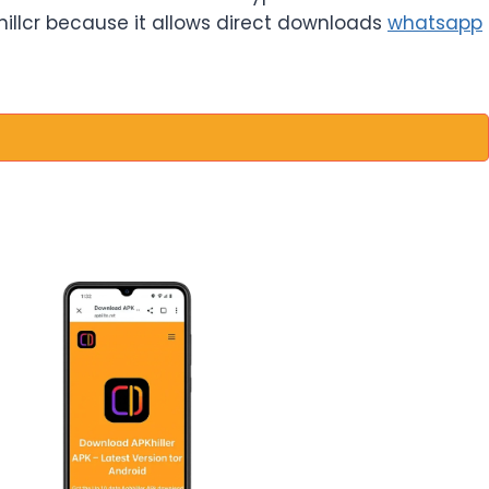
khillcr because it allows direct downloads
whatsapp