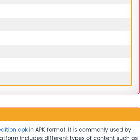
dition apk
in APK format. It is commonly used by
latform includes different types of content such as