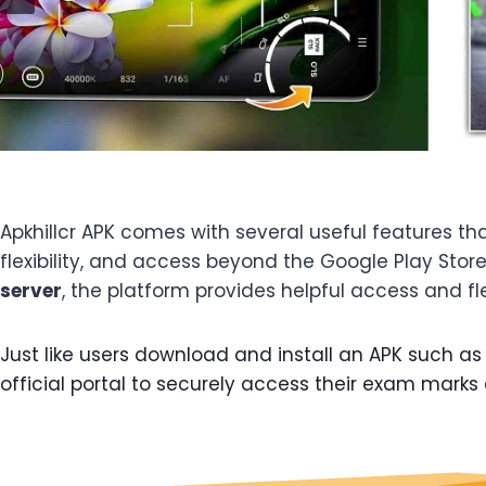
Apkhillcr APK comes with several useful features t
flexibility, and access beyond the Google Play Stor
server
, the platform provides helpful access and fle
Just like users download and install an APK such as H
official portal to securely access their exam marks 