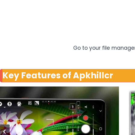
Go to your file manager 
Key Features of Apkhillcr