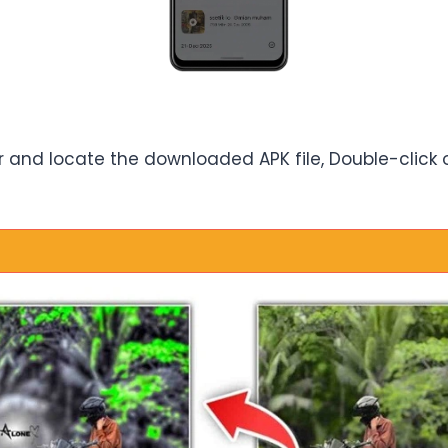
and locate the downloaded APK file, Double-click on 