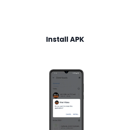
Install
APK