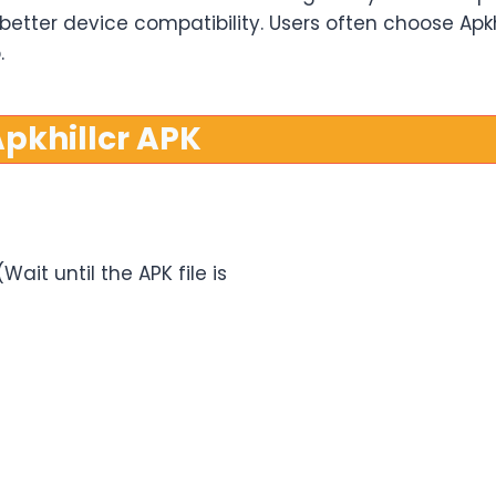
r better device compatibility. Users often choose Ap
.
pkhillcr APK
ait until the APK file is