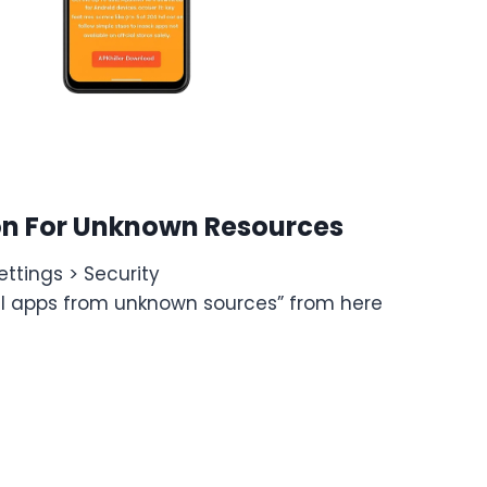
on For Unknown Resources
ttings > Security
all apps from unknown sources” from here