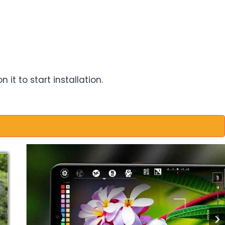
it to start installation.