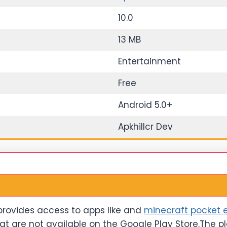
10.0
13 MB
Entertainment
Free
Android 5.0+
Apkhillcr Dev
 provides access to apps like and
minecraft pocket e
at are not available on the Google Play Store.The p