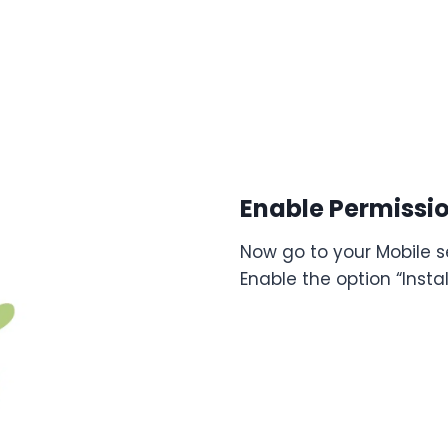
Enable Permissi
Now go to your Mobile se
Enable the option “Inst