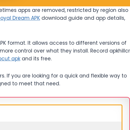
etimes apps are removed, restricted by region also
Royal Dream APK
download guide and app details,
K format. It allows access to different versions of
more control over what they install. Record apkhillcr
pcut apk
and its free.
s. If you are looking for a quick and flexible way to
signed to meet that need.