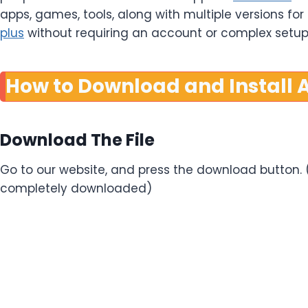
apps, games, tools, along with multiple versions fo
plus
without requiring an account or complex setup
How to Download and Install A
Download The File
Go to our website, and press the download button. (W
completely downloaded)