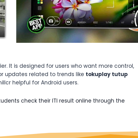
. It is designed for users who want more control,
or updates related to trends like
tokuplay tutup
llcr helpful for Android users.
udents check their ITI result online through the