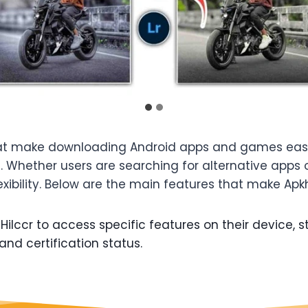
hat make downloading Android apps and games easier
e. Whether users are searching for alternative apps 
xibility. Below are the main features that make Apkhi
ilccr to access specific features on their device, st
and certification status.