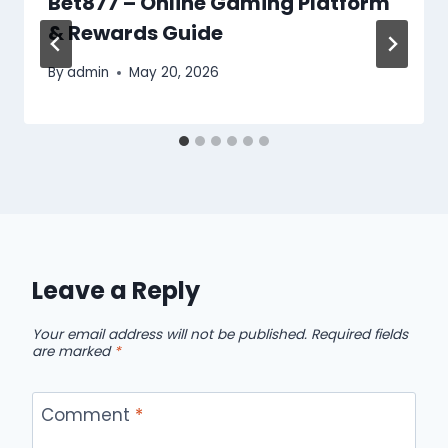
Bet877 – Online Gaming Platform
& Rewards Guide
By
admin
May 20, 2026
Leave a Reply
Your email address will not be published.
Required fields
are marked
*
Comment
*