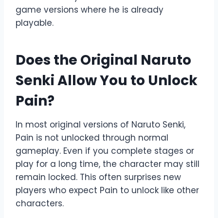
game versions where he is already
playable.
Does the Original Naruto
Senki Allow You to Unlock
Pain?
In most original versions of Naruto Senki,
Pain is not unlocked through normal
gameplay. Even if you complete stages or
play for a long time, the character may still
remain locked. This often surprises new
players who expect Pain to unlock like other
characters.