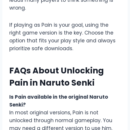
leads many players to think something is
wrong.
If playing as Pain is your goal, using the
right game version is the key. Choose the
option that fits your play style and always
prioritize safe downloads.
FAQs About Unlocking
Pain in Naruto Senki
Is Pain available in the original Naruto
Senki?
In most original versions, Pain is not
unlocked through normal gameplay. You
may need a different version to use him.