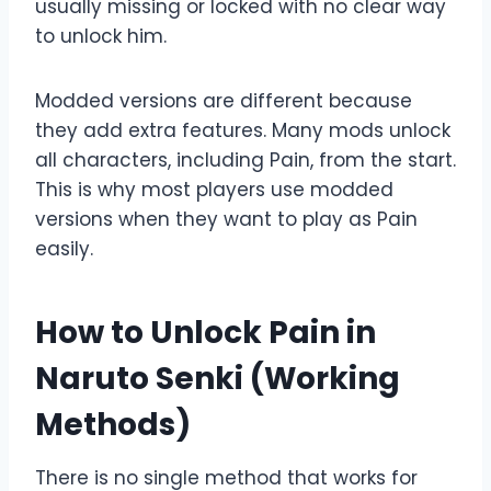
usually missing or locked with no clear way
to unlock him.
Modded versions are different because
they add extra features. Many mods unlock
all characters, including Pain, from the start.
This is why most players use modded
versions when they want to play as Pain
easily.
How to Unlock Pain in
Naruto Senki (Working
Methods)
There is no single method that works for