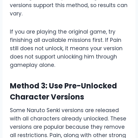
versions support this method, so results can
vary.
If you are playing the original game, try
finishing all available missions first. If Pain
still does not unlock, it means your version
does not support unlocking him through
gameplay alone.
Method 3: Use Pre-Unlocked
Character Versions
Some Naruto Senki versions are released
with all characters already unlocked. These
versions are popular because they remove
all restrictions. Pain, along with other strong