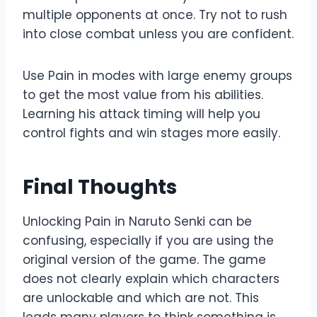
multiple opponents at once. Try not to rush
into close combat unless you are confident.
Use Pain in modes with large enemy groups
to get the most value from his abilities.
Learning his attack timing will help you
control fights and win stages more easily.
Final Thoughts
Unlocking Pain in Naruto Senki can be
confusing, especially if you are using the
original version of the game. The game
does not clearly explain which characters
are unlockable and which are not. This