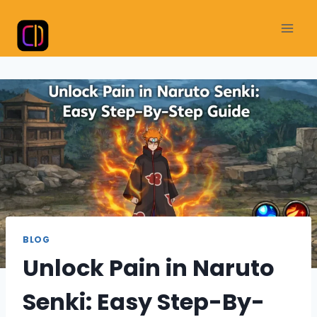
Skip
to
content
BLOG
Unlock Pain in Naruto
Senki: Easy Step-By-