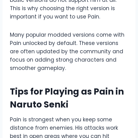
basic versions do not support him at all.
This is why choosing the right version is
important if you want to use Pain.
Many popular modded versions come with
Pain unlocked by default. These versions
are often updated by the community and
focus on adding strong characters and
smoother gameplay.
Tips for Playing as Pain in
Naruto Senki
Pain is strongest when you keep some
distance from enemies. His attacks work
best in open areas where you can hit