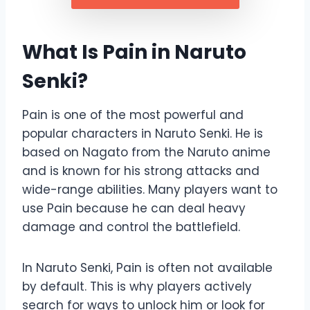
What Is Pain in Naruto
Senki?
Pain is one of the most powerful and
popular characters in Naruto Senki. He is
based on Nagato from the Naruto anime
and is known for his strong attacks and
wide-range abilities. Many players want to
use Pain because he can deal heavy
damage and control the battlefield.
In Naruto Senki, Pain is often not available
by default. This is why players actively
search for ways to unlock him or look for