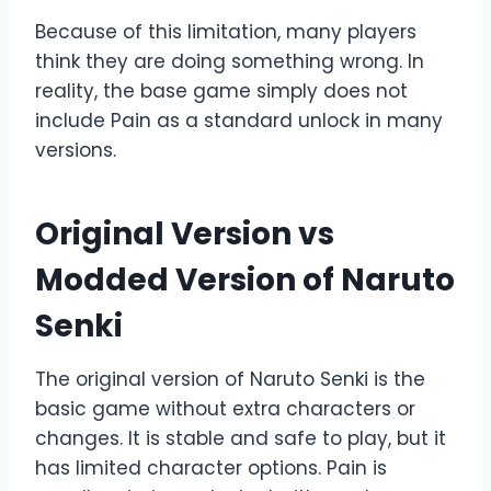
Because of this limitation, many players
think they are doing something wrong. In
reality, the base game simply does not
include Pain as a standard unlock in many
versions.
Original Version vs
Modded Version of Naruto
Senki
The original version of Naruto Senki is the
basic game without extra characters or
changes. It is stable and safe to play, but it
has limited character options. Pain is