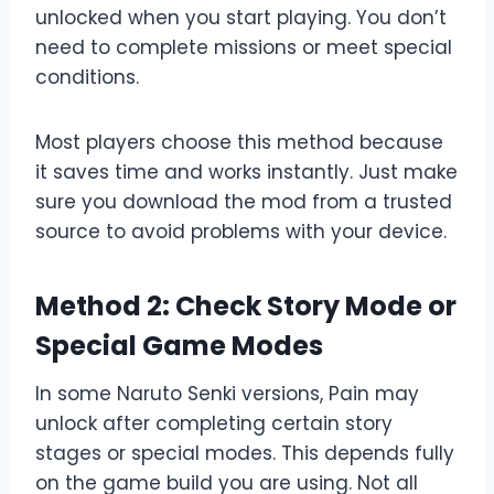
unlocked when you start playing. You don’t
need to complete missions or meet special
conditions.
Most players choose this method because
it saves time and works instantly. Just make
sure you download the mod from a trusted
source to avoid problems with your device.
Method 2: Check Story Mode or
Special Game Modes
In some Naruto Senki versions, Pain may
unlock after completing certain story
stages or special modes. This depends fully
on the game build you are using. Not all