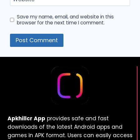
Save my name, email, and website in this
browser for the next time I comment.
Apkhillcr App
provides safe and fast
downloads of the latest Android apps and
games in APK format. Users can easily access