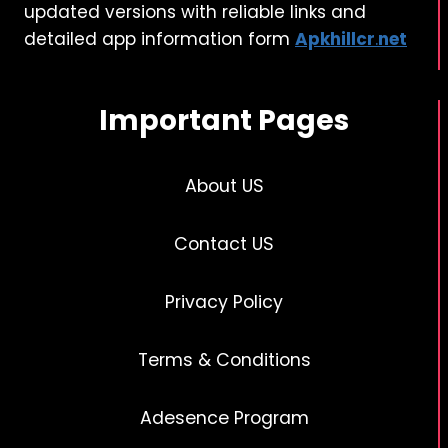
updated versions with reliable links and
detailed app information form
Apkhillcr
.
net
Important Pages
About US
Contact US
Privacy Policy
Terms & Conditions
Adesence Program