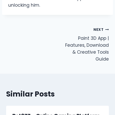
unlocking him.
Post
NEXT
Paint 3D App |
navigation
Features, Download
& Creative Tools
Guide
Similar Posts