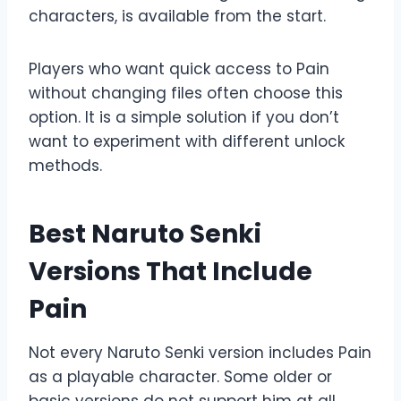
characters, is available from the start.
Players who want quick access to Pain
without changing files often choose this
option. It is a simple solution if you don’t
want to experiment with different unlock
methods.
Best Naruto Senki
Versions That Include
Pain
Not every Naruto Senki version includes Pain
as a playable character. Some older or