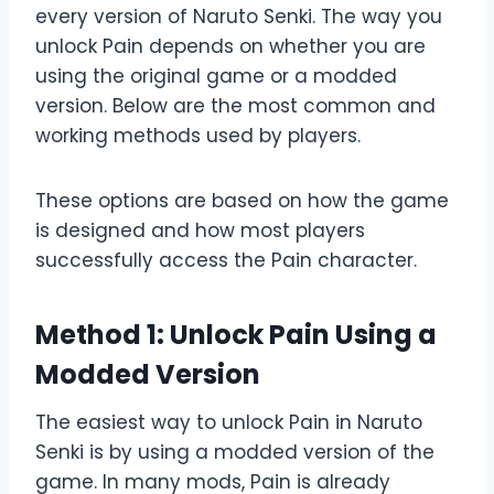
every version of Naruto Senki. The way you
unlock Pain depends on whether you are
using the original game or a modded
version. Below are the most common and
working methods used by players.
These options are based on how the game
is designed and how most players
successfully access the Pain character.
Method 1: Unlock Pain Using a
Modded Version
The easiest way to unlock Pain in Naruto
Senki is by using a modded version of the
game. In many mods, Pain is already