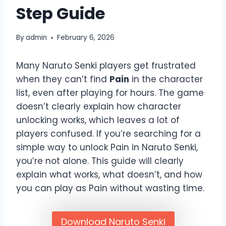
Step Guide
By
admin
February 6, 2026
Many Naruto Senki players get frustrated
when they can’t find
Pain
in the character
list, even after playing for hours. The game
doesn’t clearly explain how character
unlocking works, which leaves a lot of
players confused. If you’re searching for a
simple way to unlock Pain in Naruto Senki,
you’re not alone. This guide will clearly
explain what works, what doesn’t, and how
you can play as Pain without wasting time.
Download Naruto Senki