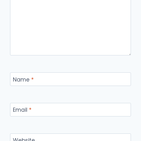
Name
*
Email
*
Website