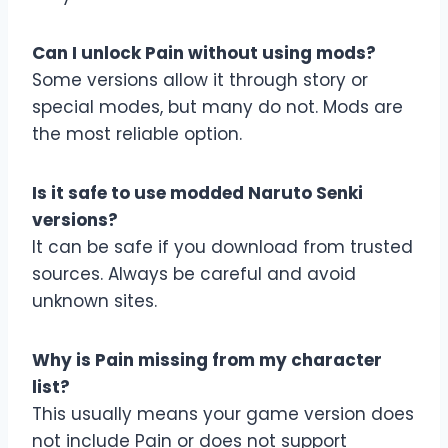
Can I unlock Pain without using mods?
Some versions allow it through story or
special modes, but many do not. Mods are
the most reliable option.
Is it safe to use modded Naruto Senki
versions?
It can be safe if you download from trusted
sources. Always be careful and avoid
unknown sites.
Why is Pain missing from my character
list?
This usually means your game version does
not include Pain or does not support