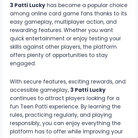
3 Patti Lucky
has become a popular choice
among online card game fans thanks to its
easy gameplay, multiplayer action, and
rewarding features. Whether you want
quick entertainment or enjoy testing your
skills against other players, the platform
offers plenty of opportunities to stay
engaged.
With secure features, exciting rewards, and
accessible gameplay,
3 Patti Lucky
continues to attract players looking for a
fun Teen Patti experience. By learning the
rules, practicing regularly, and playing
responsibly, you can enjoy everything the
platform has to offer while improving your