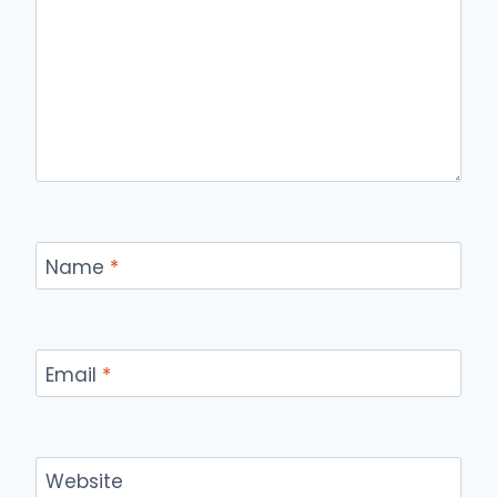
Name
*
Email
*
Website