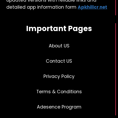
updated versions with reliable links and
detailed app information form
Apkhillcr
.
net
Important Pages
About US
Contact US
Privacy Policy
Terms & Conditions
Adesence Program