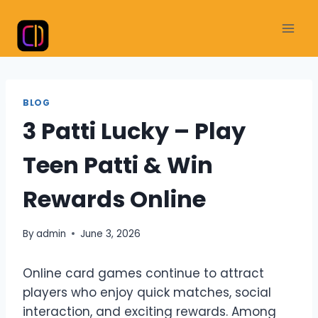
Skip
to
content
BLOG
3 Patti Lucky – Play
Teen Patti & Win
Rewards Online
By
admin
June 3, 2026
Online card games continue to attract
players who enjoy quick matches, social
interaction, and exciting rewards. Among