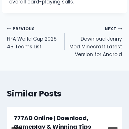
overall card-playing skills.
Post
PREVIOUS
NEXT
FIFA World Cup 2026
Download Jenny
navigation
48 Teams List
Mod Minecraft Latest
Version for Android
Similar Posts
777AD Online | Download,
Gameplay & Winning Tips