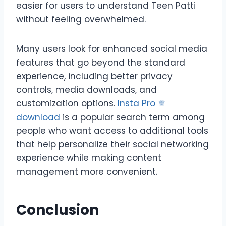
easier for users to understand Teen Patti
without feeling overwhelmed.
Many users look for enhanced social media
features that go beyond the standard
experience, including better privacy
controls, media downloads, and
customization options.
Insta Pro ♕
download
is a popular search term among
people who want access to additional tools
that help personalize their social networking
experience while making content
management more convenient.
Conclusion