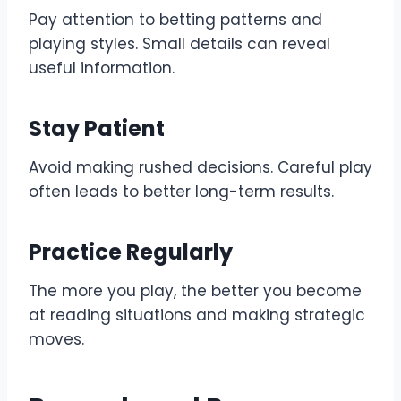
Pay attention to betting patterns and
playing styles. Small details can reveal
useful information.
Stay Patient
Avoid making rushed decisions. Careful play
often leads to better long-term results.
Practice Regularly
The more you play, the better you become
at reading situations and making strategic
moves.