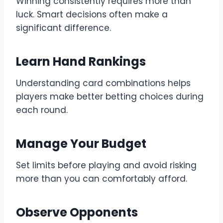
Winning consistently requires more than
luck. Smart decisions often make a
significant difference.
Learn Hand Rankings
Understanding card combinations helps
players make better betting choices during
each round.
Manage Your Budget
Set limits before playing and avoid risking
more than you can comfortably afford.
Observe Opponents