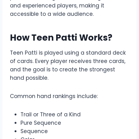
and experienced players, making it
accessible to a wide audience.
How Teen Patti Works?
Teen Patti is played using a standard deck
of cards. Every player receives three cards,
and the goal is to create the strongest
hand possible.
Common hand rankings include:
Trail or Three of a Kind
Pure Sequence
Sequence