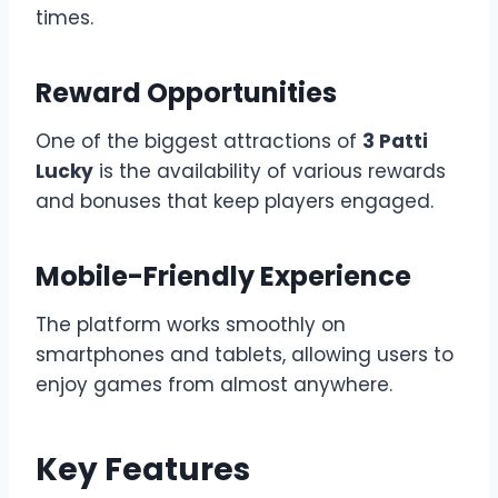
times.
Reward Opportunities
One of the biggest attractions of
3 Patti
Lucky
is the availability of various rewards
and bonuses that keep players engaged.
Mobile-Friendly Experience
The platform works smoothly on
smartphones and tablets, allowing users to
enjoy games from almost anywhere.
Key Features