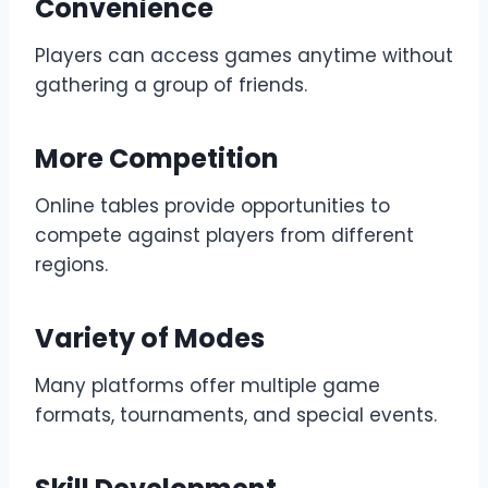
Convenience
Players can access games anytime without
gathering a group of friends.
More Competition
Online tables provide opportunities to
compete against players from different
regions.
Variety of Modes
Many platforms offer multiple game
formats, tournaments, and special events.