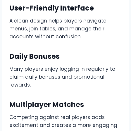
User-Friendly Interface
A clean design helps players navigate
menus, join tables, and manage their
accounts without confusion.
Daily Bonuses
Many players enjoy logging in regularly to
claim daily bonuses and promotional
rewards.
Multiplayer Matches
Competing against real players adds
excitement and creates a more engaging