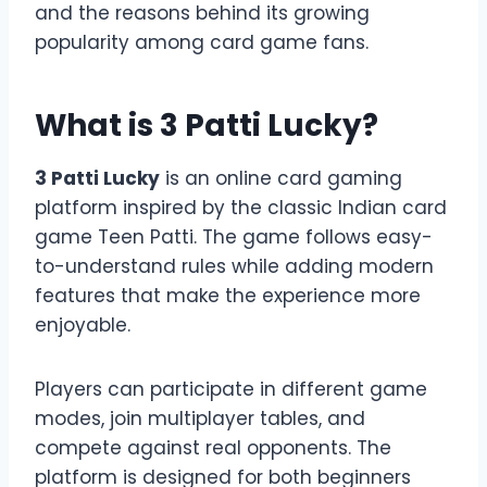
and the reasons behind its growing
popularity among card game fans.
What is 3 Patti Lucky?
3 Patti Lucky
is an online card gaming
platform inspired by the classic Indian card
game Teen Patti. The game follows easy-
to-understand rules while adding modern
features that make the experience more
enjoyable.
Players can participate in different game
modes, join multiplayer tables, and
compete against real opponents. The
platform is designed for both beginners