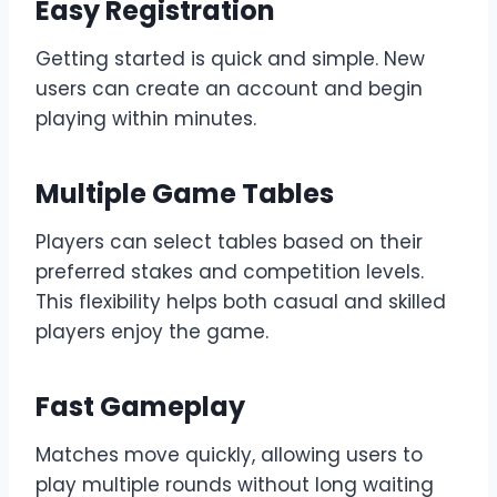
Easy Registration
Getting started is quick and simple. New
users can create an account and begin
playing within minutes.
Multiple Game Tables
Players can select tables based on their
preferred stakes and competition levels.
This flexibility helps both casual and skilled
players enjoy the game.
Fast Gameplay
Matches move quickly, allowing users to
play multiple rounds without long waiting