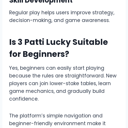
Skill Development
Regular play helps users improve strategy,
decision-making, and game awareness.
Is 3 Patti Lucky Suitable
for Beginners?
Yes, beginners can easily start playing
because the rules are straightforward. New
players can join lower-stake tables, learn
game mechanics, and gradually build
confidence.
The platform’s simple navigation and
beginner-friendly environment make it