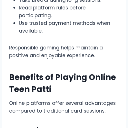
Read platform rules before
participating.
Use trusted payment methods when
available.
Responsible gaming helps maintain a
positive and enjoyable experience.
Benefits of Playing Online
Teen Patti
Online platforms offer several advantages
compared to traditional card sessions.