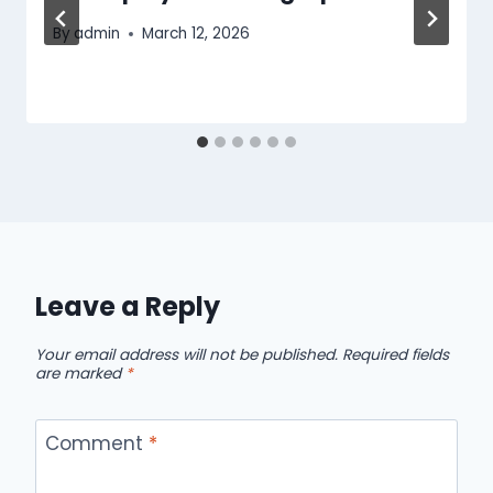
By
admin
March 12, 2026
Leave a Reply
Your email address will not be published.
Required fields
are marked
*
Comment
*