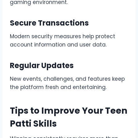
gaming environment.
Secure Transactions
Modern security measures help protect
account information and user data.
Regular Updates
New events, challenges, and features keep
the platform fresh and entertaining.
Tips to Improve Your Teen
Patti Skills