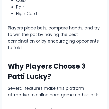
Color
Pair
High Card
Players place bets, compare hands, and try
to win the pot by having the best
combination or by encouraging opponents
to fold.
Why Players Choose 3
Patti Lucky?
Several features make this platform
attractive to online card game enthusiasts.