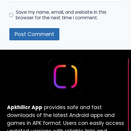
Save my name, email, and website in this
browser for the next time I comment.
Apkhillcr App
provides safe and fast
downloads of the latest Android apps and
games in APK format. Users can easily access