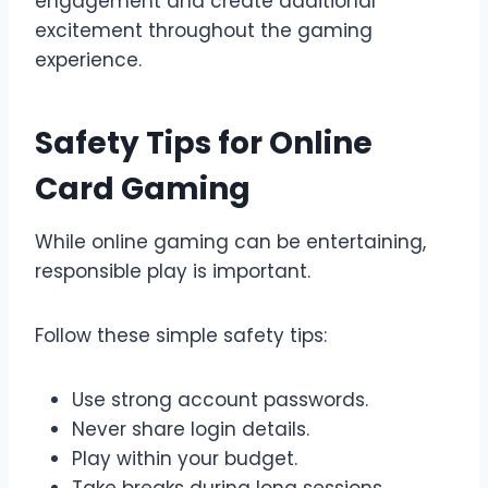
engagement and create additional
excitement throughout the gaming
experience.
Safety Tips for Online
Card Gaming
While online gaming can be entertaining,
responsible play is important.
Follow these simple safety tips:
Use strong account passwords.
Never share login details.
Play within your budget.
Take breaks during long sessions.