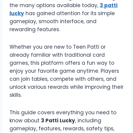
the many options available today,
3 patti
lucky
has gained attention for its simple
gameplay, smooth interface, and
rewarding features.
Whether you are new to Teen Patti or
already familiar with traditional card
games, this platform offers a fun way to
enjoy your favorite game anytime. Players
can join tables, compete with others, and
unlock various rewards while improving their
skills.
This guide covers everything you need to
know about
3 Patti Lucky
, including
gameplay, features, rewards, safety tips,