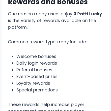
Rewards and Bonuses
One reason many users enjoy
3 Patti Lucky
is the variety of rewards available on the
platform.
Common reward types may include:
Welcome bonuses
Daily login rewards
Referral bonuses
Event-based prizes
Loyalty rewards
Special promotions
These rewards help increase player