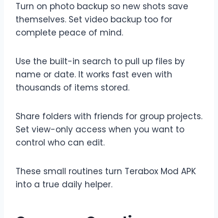
Turn on photo backup so new shots save
themselves. Set video backup too for
complete peace of mind.
Use the built-in search to pull up files by
name or date. It works fast even with
thousands of items stored.
Share folders with friends for group projects.
Set view-only access when you want to
control who can edit.
These small routines turn Terabox Mod APK
into a true daily helper.