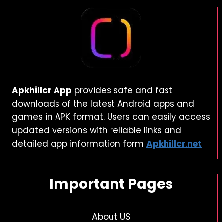
Apkhillcr App
provides safe and fast
downloads of the latest Android apps and
games in APK format. Users can easily access
updated versions with reliable links and
detailed app information form
Apkhillcr
.
net
Important Pages
About US