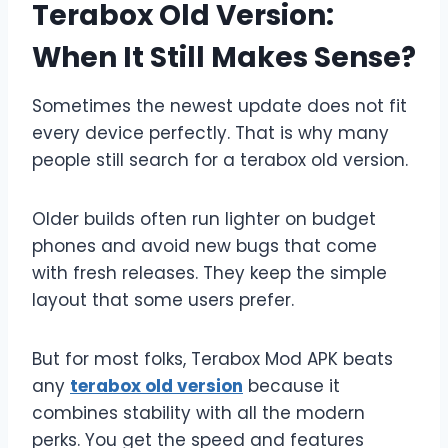
Terabox Old Version:
When It Still Makes Sense?
Sometimes the newest update does not fit
every device perfectly. That is why many
people still search for a terabox old version.
Older builds often run lighter on budget
phones and avoid new bugs that come
with fresh releases. They keep the simple
layout that some users prefer.
But for most folks, Terabox Mod APK beats
any
terabox old version
because it
combines stability with all the modern
perks. You get the speed and features