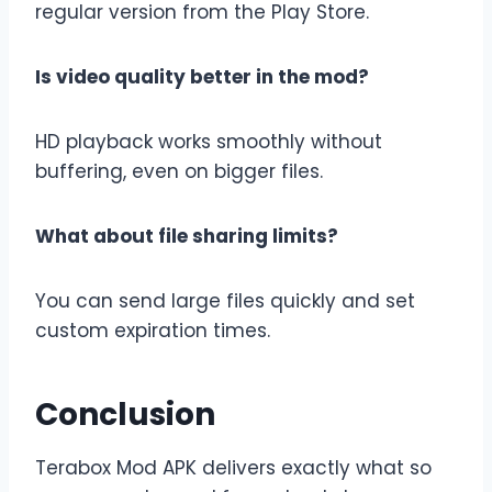
regular version from the Play Store.
Is video quality better in the mod?
HD playback works smoothly without
buffering, even on bigger files.
What about file sharing limits?
You can send large files quickly and set
custom expiration times.
Conclusion
Terabox Mod APK delivers exactly what so