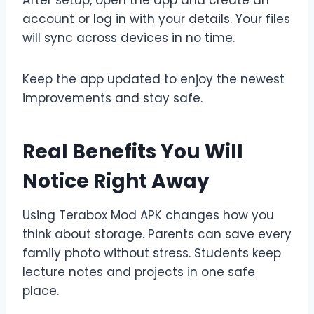
account or log in with your details. Your files
will sync across devices in no time.
Keep the app updated to enjoy the newest
improvements and stay safe.
Real Benefits You Will
Notice Right Away
Using Terabox Mod APK changes how you
think about storage. Parents can save every
family photo without stress. Students keep
lecture notes and projects in one safe
place.