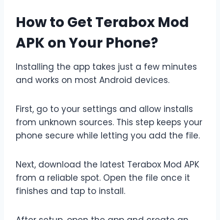
How to Get Terabox Mod
APK on Your Phone?
Installing the app takes just a few minutes
and works on most Android devices.
First, go to your settings and allow installs
from unknown sources. This step keeps your
phone secure while letting you add the file.
Next, download the latest Terabox Mod APK
from a reliable spot. Open the file once it
finishes and tap to install.
After setup, open the app and create an