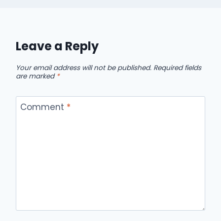
Leave a Reply
Your email address will not be published.
Required fields
are marked
*
Comment
*