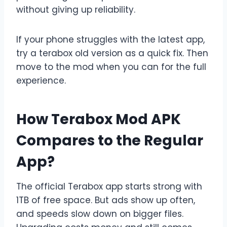
without giving up reliability.
If your phone struggles with the latest app,
try a terabox old version as a quick fix. Then
move to the mod when you can for the full
experience.
How Terabox Mod APK
Compares to the Regular
App?
The official Terabox app starts strong with
1TB of free space. But ads show up often,
and speeds slow down on bigger files.