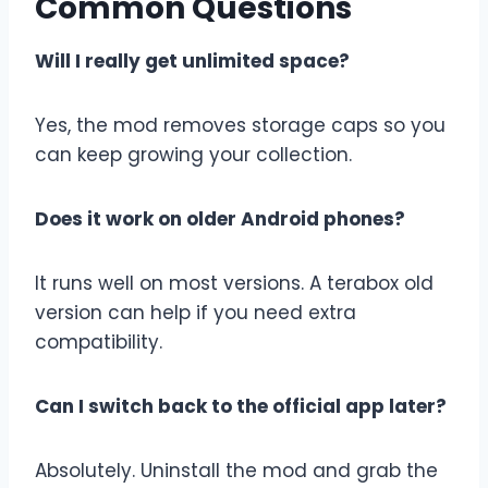
Common Questions
Will I really get unlimited space?
Yes, the mod removes storage caps so you
can keep growing your collection.
Does it work on older Android phones?
It runs well on most versions. A terabox old
version can help if you need extra
compatibility.
Can I switch back to the official app later?
Absolutely. Uninstall the mod and grab the