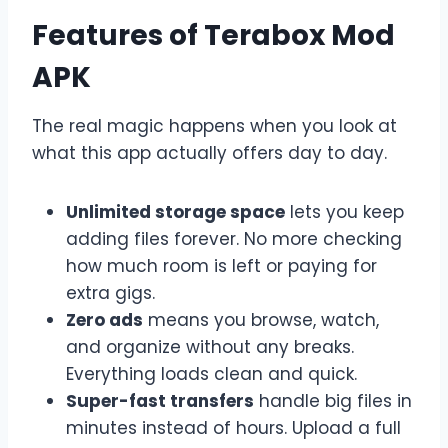
Features of Terabox Mod
APK
The real magic happens when you look at
what this app actually offers day to day.
Unlimited storage space
lets you keep
adding files forever. No more checking
how much room is left or paying for
extra gigs.
Zero ads
means you browse, watch,
and organize without any breaks.
Everything loads clean and quick.
Super-fast transfers
handle big files in
minutes instead of hours. Upload a full