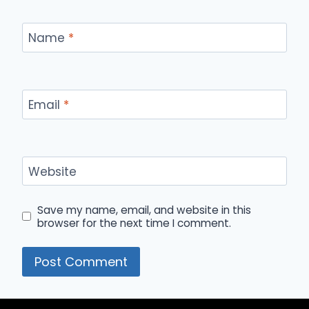
Name
*
Email
*
Website
Save my name, email, and website in this
browser for the next time I comment.