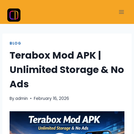
Skip
to
content
BLOG
Terabox Mod APK |
Unlimited Storage & No
Ads
By
admin
February 16, 2026