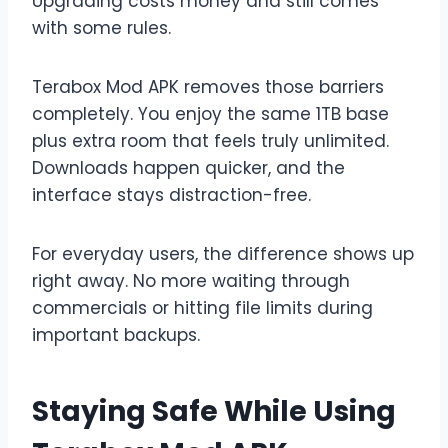
Upgrading costs money and still comes
with some rules.
Terabox Mod APK removes those barriers
completely. You enjoy the same 1TB base
plus extra room that feels truly unlimited.
Downloads happen quicker, and the
interface stays distraction-free.
For everyday users, the difference shows up
right away. No more waiting through
commercials or hitting file limits during
important backups.
Staying Safe While Using