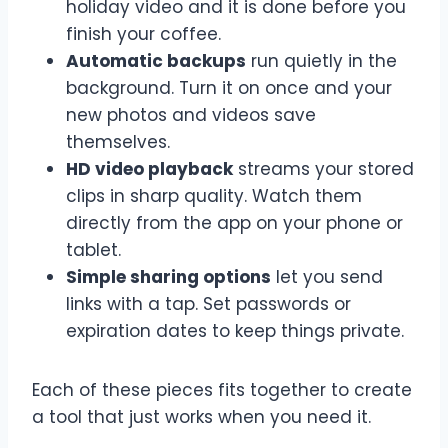
holiday video and it is done before you
finish your coffee.
Automatic backups
run quietly in the
background. Turn it on once and your
new photos and videos save
themselves.
HD video playback
streams your stored
clips in sharp quality. Watch them
directly from the app on your phone or
tablet.
Simple sharing options
let you send
links with a tap. Set passwords or
expiration dates to keep things private.
Each of these pieces fits together to create
a tool that just works when you need it.