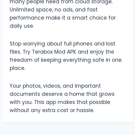
many people need from cloud storage.
Unlimited space, no ads, and fast
performance make it a smart choice for
daily use.
Stop worrying about full phones and lost
files. Try Terabox Mod APK and enjoy the
freedom of keeping everything safe in one
place.
Your photos, videos, and important
documents deserve a home that grows
with you. This app makes that possible
without any extra cost or hassle.