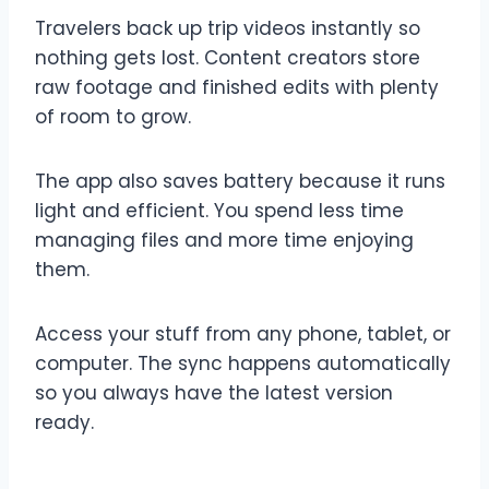
Travelers back up trip videos instantly so
nothing gets lost. Content creators store
raw footage and finished edits with plenty
of room to grow.
The app also saves battery because it runs
light and efficient. You spend less time
managing files and more time enjoying
them.
Access your stuff from any phone, tablet, or
computer. The sync happens automatically
so you always have the latest version
ready.