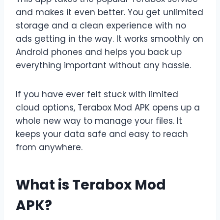
and makes it even better. You get unlimited
storage and a clean experience with no
ads getting in the way. It works smoothly on
Android phones and helps you back up
everything important without any hassle.
If you have ever felt stuck with limited
cloud options, Terabox Mod APK opens up a
whole new way to manage your files. It
keeps your data safe and easy to reach
from anywhere.
What is Terabox Mod
APK?