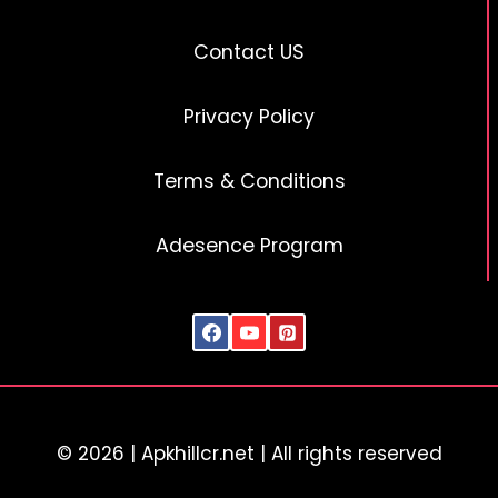
Contact US
Privacy Policy
Terms & Conditions
Adesence Program
© 2026 | Apkhillcr.net | All rights reserved