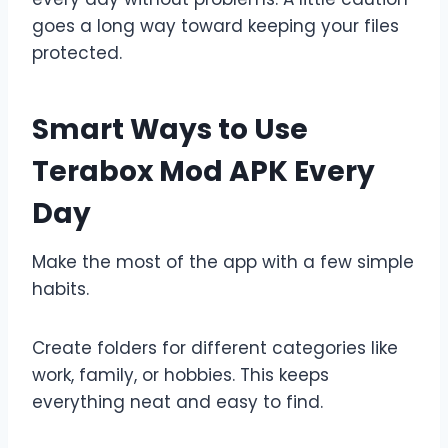
goes a long way toward keeping your files
protected.
Smart Ways to Use
Terabox Mod APK Every
Day
Make the most of the app with a few simple
habits.
Create folders for different categories like
work, family, or hobbies. This keeps
everything neat and easy to find.