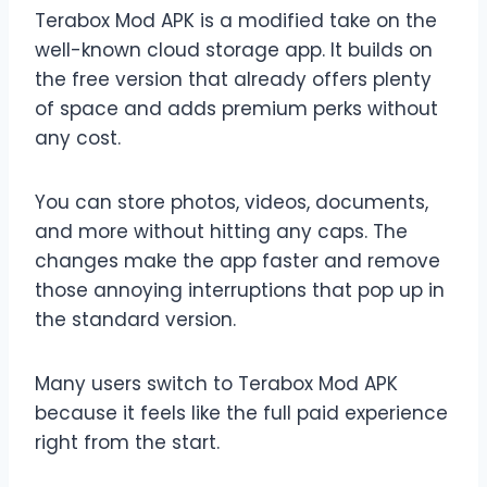
Terabox Mod APK is a modified take on the
well-known cloud storage app. It builds on
the free version that already offers plenty
of space and adds premium perks without
any cost.
You can store photos, videos, documents,
and more without hitting any caps. The
changes make the app faster and remove
those annoying interruptions that pop up in
the standard version.
Many users switch to Terabox Mod APK
because it feels like the full paid experience
right from the start.