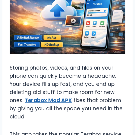
Storing photos, videos, and files on your
phone can quickly become a headache.
Your device fills up fast, and you end up
deleting old stuff to make room for new
ones.
Terabox Mod APK
fixes that problem
by giving you all the space you need in the
cloud.
This app takes the popular Terabox service