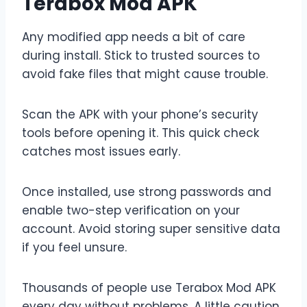
Terabox Mod APK
Any modified app needs a bit of care
during install. Stick to trusted sources to
avoid fake files that might cause trouble.
Scan the APK with your phone’s security
tools before opening it. This quick check
catches most issues early.
Once installed, use strong passwords and
enable two-step verification on your
account. Avoid storing super sensitive data
if you feel unsure.
Thousands of people use Terabox Mod APK
every day without problems. A little caution