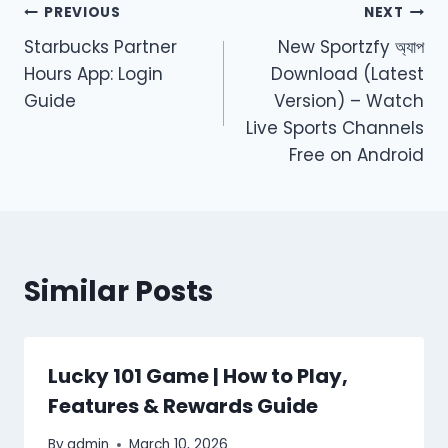
Post
PREVIOUS
NEXT
Starbucks Partner
New Sportzfy অ্যাপ
navigation
Hours App: Login
Download (Latest
Guide
Version) – Watch
Live Sports Channels
Free on Android
Similar Posts
Lucky 101 Game | How to Play,
Features & Rewards Guide
By
admin
March 10, 2026