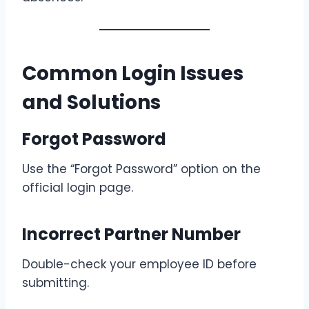
Common Login Issues
and Solutions
Forgot Password
Use the “Forgot Password” option on the
official login page.
Incorrect Partner Number
Double-check your employee ID before
submitting.