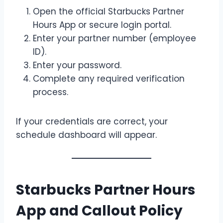
Open the official Starbucks Partner
Hours App or secure login portal.
Enter your partner number (employee
ID).
Enter your password.
Complete any required verification
process.
If your credentials are correct, your
schedule dashboard will appear.
Starbucks Partner Hours
App and Callout Policy