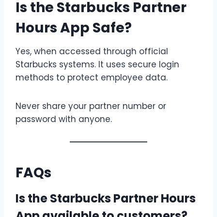
Is the Starbucks Partner
Hours App Safe?
Yes, when accessed through official
Starbucks systems. It uses secure login
methods to protect employee data.
Never share your partner number or
password with anyone.
FAQs
Is the Starbucks Partner Hours
App available to customers?