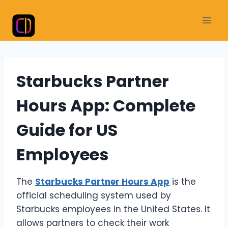
Skip
to
content
Starbucks Partner
Hours App: Complete
Guide for US
Employees
The
Starbucks Partner Hours App
is the
official scheduling system used by
Starbucks employees in the United States. It
allows partners to check their work