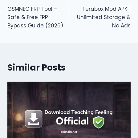
Post
GSMNEO FRP Tool –
Terabox Mod APK |
navigation
Safe & Free FRP
Unlimited Storage &
Bypass Guide (2026)
No Ads
Similar Posts