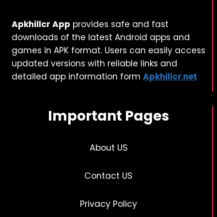
Apkhillcr App
provides safe and fast
downloads of the latest Android apps and
games in APK format. Users can easily access
updated versions with reliable links and
detailed app information form
Apkhillcr
.
net
Important Pages
About US
Contact US
Privacy Policy