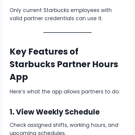
Only current Starbucks employees with
valid partner credentials can use it.
Key Features of
Starbucks Partner Hours
App
Here’s what the app allows partners to do:
1. View Weekly Schedule
Check assigned shifts, working hours, and
upcoming schedules.