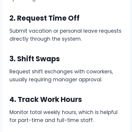
2. Request Time Off
Submit vacation or personal leave requests
directly through the system.
3. Shift Swaps
Request shift exchanges with coworkers,
usually requiring manager approval.
4. Track Work Hours
Monitor total weekly hours, which is helpful
for part-time and full-time staff.