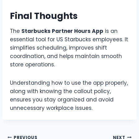
Final Thoughts
The
Starbucks Partner Hours App
is an
essential tool for US Starbucks employees. It
simplifies scheduling, improves shift
coordination, and helps maintain smooth
store operations.
Understanding how to use the app properly,
along with knowing the callout policy,
ensures you stay organized and avoid
unnecessary workplace issues.
PREVIOUS
NEXT