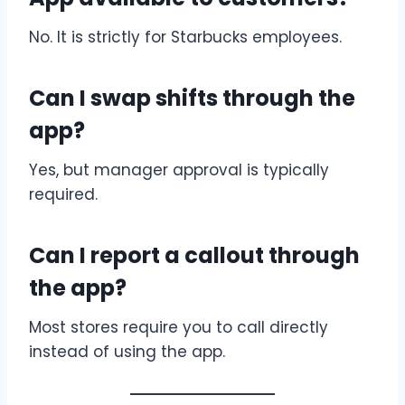
No. It is strictly for Starbucks employees.
Can I swap shifts through the
app?
Yes, but manager approval is typically
required.
Can I report a callout through
the app?
Most stores require you to call directly
instead of using the app.