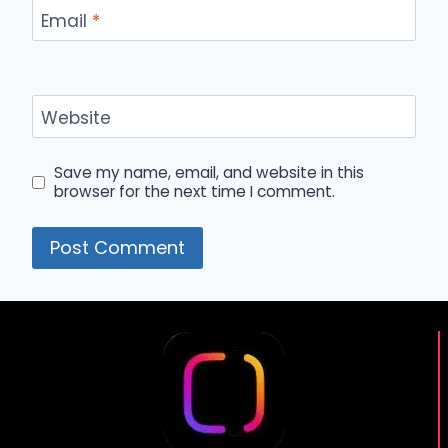
Email
*
Website
Save my name, email, and website in this
browser for the next time I comment.