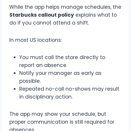
While the app helps manage schedules, the
Starbucks callout policy
explains what to
do if you cannot attend a shift.
In most US locations:
You must call the store directly to
report an absence.
Notify your manager as early as
possible.
Repeated no-call no-shows may result
in disciplinary action.
The app may show your schedule, but
proper communication is still required for
absences.