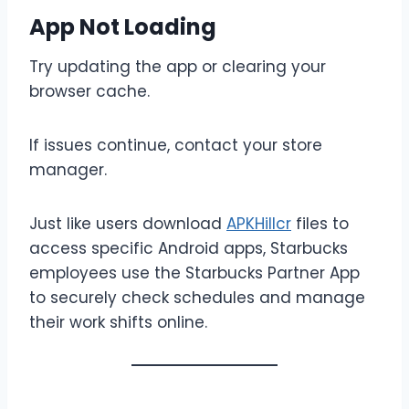
App Not Loading
Try updating the app or clearing your
browser cache.
If issues continue, contact your store
manager.
Just like users download
APKHillcr
files to
access specific Android apps, Starbucks
employees use the Starbucks Partner App
to securely check schedules and manage
their work shifts online.