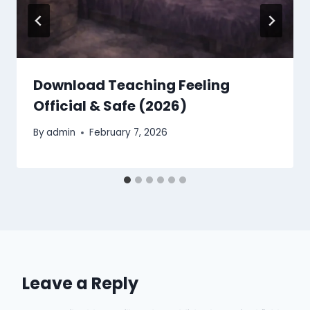
Download Teaching Feeling
Official & Safe (2026)
By
admin
February 7, 2026
Leave a Reply