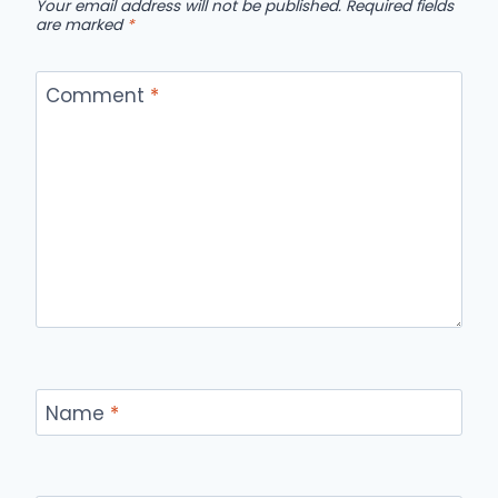
Your email address will not be published.
Required fields
are marked
*
Comment
*
Name
*