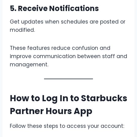
5. Receive Notifications
Get updates when schedules are posted or
modified.
These features reduce confusion and
improve communication between staff and
management.
How to Log In to Starbucks
Partner Hours App
Follow these steps to access your account: