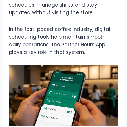
schedules, manage shifts, and stay
updated without visiting the store.
In the fast-paced coffee industry, digital
scheduling tools help maintain smooth
daily operations. The Partner Hours App
plays a key role in that system.