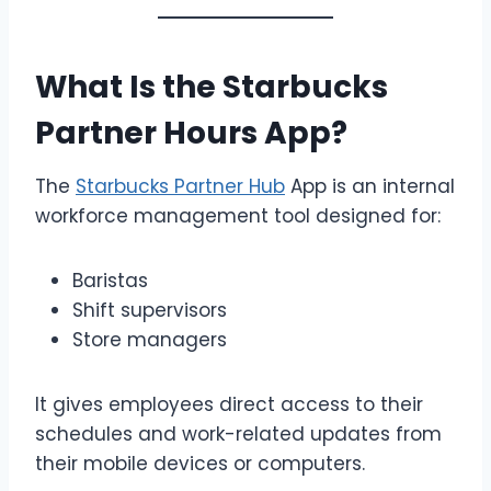
What Is the Starbucks
Partner Hours App?
The
Starbucks Partner Hub
App is an internal
workforce management tool designed for:
Baristas
Shift supervisors
Store managers
It gives employees direct access to their
schedules and work-related updates from
their mobile devices or computers.