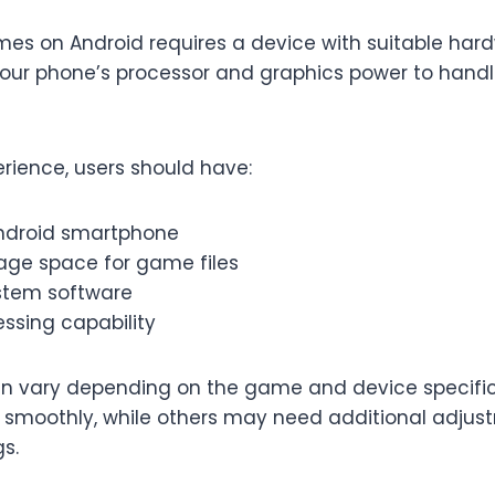
es on Android requires a device with suitable har
our phone’s processor and graphics power to han
erience, users should have:
ndroid smartphone
age space for game files
stem software
ssing capability
n vary depending on the game and device specifi
moothly, while others may need additional adjust
s.