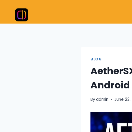
Skip
to
content
BLOG
AetherS
Android
By
admin
June 22,