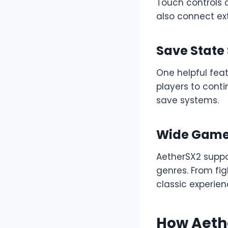
Touch controls 
also connect ext
Save State
One helpful feat
players to cont
save systems.
Wide Game 
AetherSX2 suppo
genres. From fi
classic experien
How Aeth