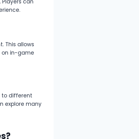
 Players can
erience.
. This allows
y on in-game
to different
an explore many
es?