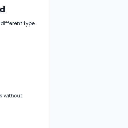
id
different type
s without