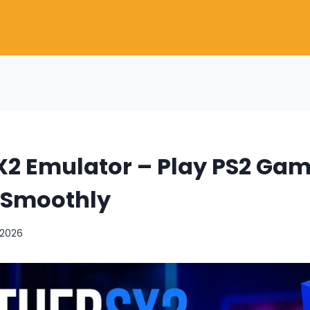
X2 Emulator – Play PS2 Gam
 Smoothly
 2026