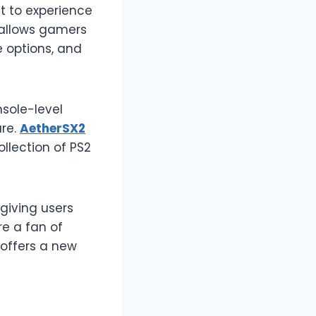
t to experience
 allows gamers
e options, and
sole-level
are.
AetherSX2
ollection of PS2
giving users
e a fan of
 offers a new