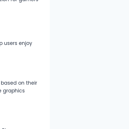
p users enjoy
 based on their
e graphics