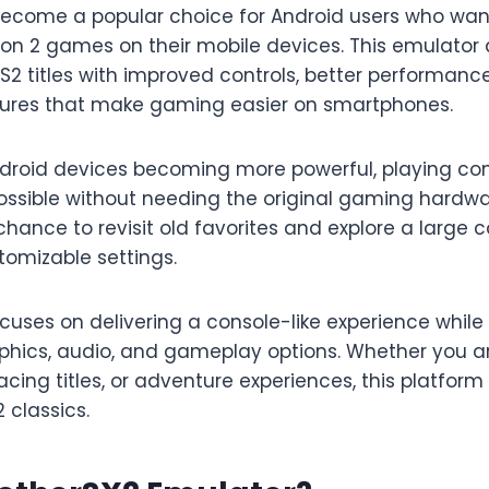
ecome a popular choice for Android users who wan
tion 2 games on their mobile devices. This emulator
2 titles with improved controls, better performanc
tures that make gaming easier on smartphones.
roid devices becoming more powerful, playing con
ssible without needing the original gaming hardw
chance to revisit old favorites and explore a large c
omizable settings.
uses on delivering a console-like experience while 
aphics, audio, and gameplay options. Whether you ar
cing titles, or adventure experiences, this platform
 classics.