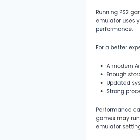
Running PS2 gam
emulator uses y
performance.
For a better exp
A modern A
Enough stor
Updated sy
Strong proce
Performance ca
games may run s
emulator setting