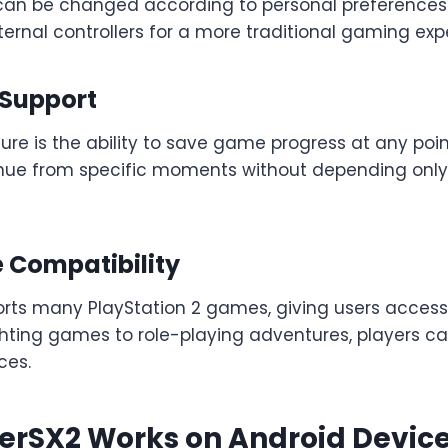
can be changed according to personal preferences.
ernal controllers for a more traditional gaming exp
 Support
ure is the ability to save game progress at any point
inue from specific moments without depending onl
Compatibility
rts many PlayStation 2 games, giving users access 
ghting games to role-playing adventures, players c
ces.
erSX2 Works on Android Devic