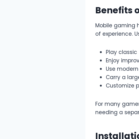
Benefits 
Mobile gaming h
of experience. U
Play classi
Enjoy impro
Use modern 
Carry a lar
Customize p
For many gamers,
needing a separ
Installat