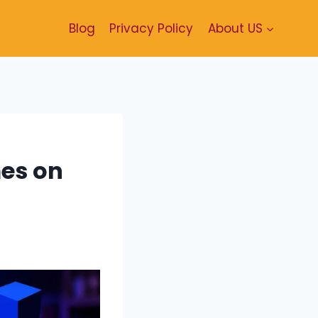
Blog
Privacy Policy
About US
es on