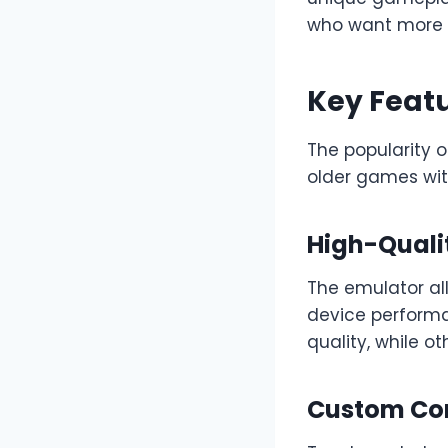
who want more 
Key Featu
The popularity o
older games with
High-Quali
The emulator all
device performa
quality, while o
Custom Con