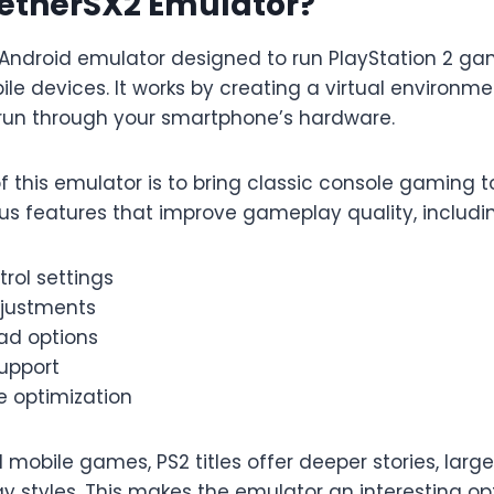
AetherSX2 Emulator?
 Android emulator designed to run PlayStation 2 g
le devices. It works by creating a virtual environm
run through your smartphone’s hardware.
 this emulator is to bring classic console gaming t
ous features that improve gameplay quality, includi
rol settings
justments
ad options
upport
 optimization
al mobile games, PS2 titles offer deeper stories, larg
 styles. This makes the emulator an interesting op