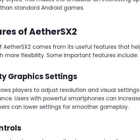
than standard Android games.
res of AetherSX2
f AetherSX2 comes from its useful features that hel
 more flexibility. Some important features include:
ty Graphics Settings
ows players to adjust resolution and visual settings
nce. Users with powerful smartphones can increas
thers can lower settings for smoother gameplay.
trols