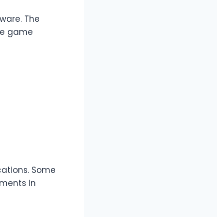
dware. The
dle game
cations. Some
ments in