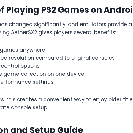
of Playing PS2 Games on Andro
as changed significantly, and emulators provide a 
sing AetherSX2 gives players several benefits:
c games anywhere
ved resolution compared to original consoles
control options
ge game collection on one device
erformance settings
 this creates a convenient way to enjoy older title
ate console setup.
ion and Setup Guide