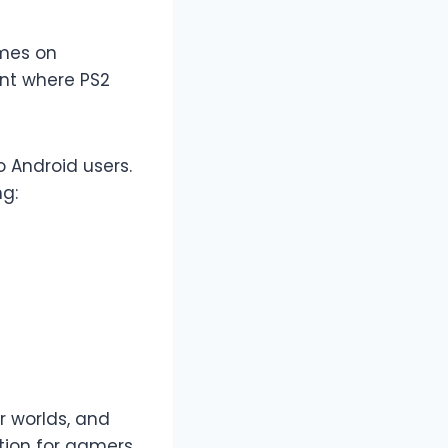
ames on
ent where PS2
o Android users.
ng:
er worlds, and
tion for gamers