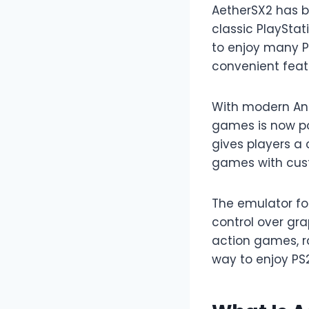
AetherSX2 has b
classic PlaySta
to enjoy many PS
convenient fea
With modern And
games is now po
gives players a 
games with cust
The emulator foc
control over gr
action games, ra
way to enjoy PS2