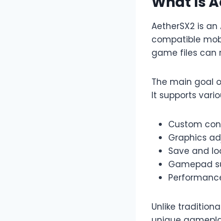
What Is 
AetherSX2 is an
compatible mobi
game files can 
The main goal of
It supports vari
Custom cont
Graphics ad
Save and lo
Gamepad s
Performance
Unlike tradition
unique gameplay